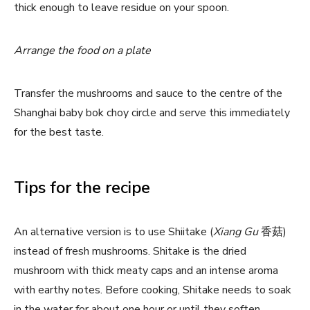
thick enough to leave residue on your spoon.
Arrange the food on a plate
Transfer the mushrooms and sauce to the centre of the
Shanghai baby bok choy circle and serve this immediately
for the best taste.
Tips for the recipe
An alternative version is to use Shiitake (
Xiang Gu
香菇)
instead of fresh mushrooms. Shitake is the dried
mushroom with thick meaty caps and an intense aroma
with earthy notes. Before cooking, Shitake needs to soak
in the water for about one hour or until they soften.