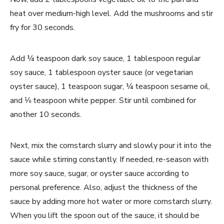
heat over medium-high level. Add the mushrooms and stir
fry for 30 seconds.
Add ¼ teaspoon dark soy sauce, 1 tablespoon regular
soy sauce, 1 tablespoon oyster sauce (or vegetarian
oyster sauce), 1 teaspoon sugar, ¼ teaspoon sesame oil,
and ⅛ teaspoon white pepper. Stir until combined for
another 10 seconds.
Next, mix the cornstarch slurry and slowly pour it into the
sauce while stirring constantly. If needed, re-season with
more soy sauce, sugar, or oyster sauce according to
personal preference. Also, adjust the thickness of the
sauce by adding more hot water or more cornstarch slurry.
When you lift the spoon out of the sauce, it should be