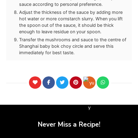
sauce according to personal preference.
Adjust the thickness of the sauce by adding more
hot water or more cornstarch slurry. When you lift
the spoon out of the sauce, it should be thick
enough to leave residue on your spoon.
Transfer the mushrooms and sauce to the centre of
Shanghai baby bok choy circle and serve this
immediately for best taste.
Never Miss a Recipe!