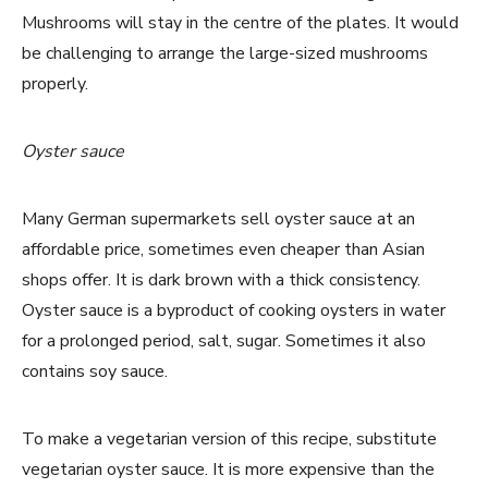
Mushrooms will stay in the centre of the plates. It would
be challenging to arrange the large-sized mushrooms
properly.
Oyster sauce
Many German supermarkets sell oyster sauce at an
affordable price, sometimes even cheaper than Asian
shops offer. It is dark brown with a thick consistency.
Oyster sauce is a byproduct of cooking oysters in water
for a prolonged period, salt, sugar. Sometimes it also
contains soy sauce.
To make a vegetarian version of this recipe, substitute
vegetarian oyster sauce. It is more expensive than the