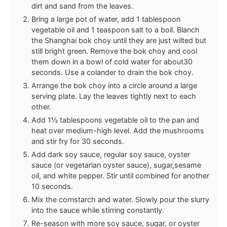
dirt and sand from the leaves.
Bring a large pot of water, add 1 tablespoon
vegetable oil and 1 teaspoon salt to a boil. Blanch
the Shanghai bok choy until they are just wilted but
still bright green. Remove the bok choy and cool
them down in a bowl of cold water for about30
seconds. Use a colander to drain the bok choy.
Arrange the bok choy into a circle around a large
serving plate. Lay the leaves tightly next to each
other.
Add 1½ tablespoons vegetable oil to the pan and
heat over medium-high level. Add the mushrooms
and stir fry for 30 seconds.
Add dark soy sauce, regular soy sauce, oyster
sauce (or vegetarian oyster sauce), sugar,sesame
oil, and white pepper. Stir until combined for another
10 seconds.
Mix the cornstarch and water. Slowly pour the slurry
into the sauce while stirring constantly.
Re-season with more soy sauce, sugar, or oyster