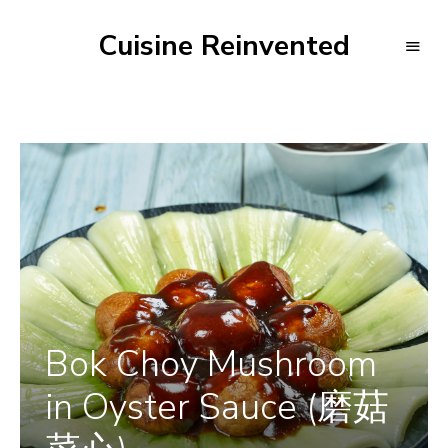
Cuisine Reinvented
Bok Choy Mushroom
in Oyster Sauce (磨菇