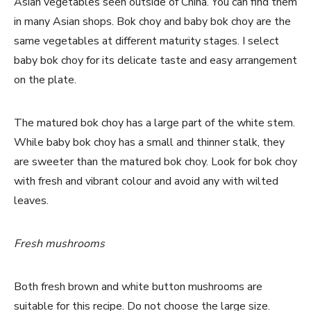
Asian vegetables seen outside of China. You can find them
in many Asian shops. Bok choy and baby bok choy are the
same vegetables at different maturity stages. I select
baby bok choy for its delicate taste and easy arrangement
on the plate.
The matured bok choy has a large part of the white stem.
While baby bok choy has a small and thinner stalk, they
are sweeter than the matured bok choy. Look for bok choy
with fresh and vibrant colour and avoid any with wilted
leaves.
Fresh mushrooms
Both fresh brown and white button mushrooms are
suitable for this recipe. Do not choose the large size.