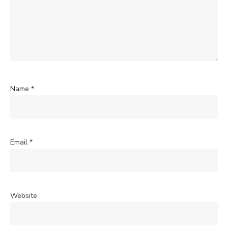
Name
*
Email
*
Website