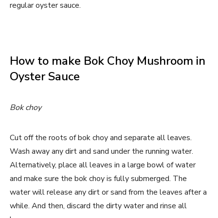
regular oyster sauce.
How to make Bok Choy Mushroom in
Oyster Sauce
Bok choy
Cut off the roots of bok choy and separate all leaves.
Wash away any dirt and sand under the running water.
Alternatively, place all leaves in a large bowl of water
and make sure the bok choy is fully submerged. The
water will release any dirt or sand from the leaves after a
while. And then, discard the dirty water and rinse all