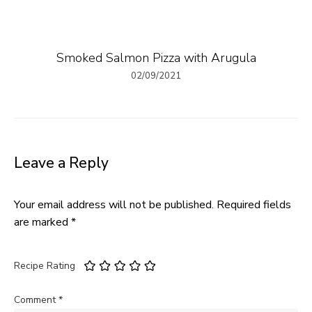
Smoked Salmon Pizza with Arugula
02/09/2021
Leave a Reply
Your email address will not be published.
Required fields
are marked
*
Recipe Rating
Comment
*