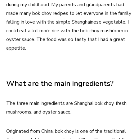
during my childhood. My parents and grandparents had
made many bok choy recipes to let everyone in the family
falling in love with the simple Shanghainese vegetable. I
could eat a lot more rice with the bok choy mushroom in
oyster sauce. The food was so tasty that I had a great
appetite.
What are the main ingredients?
The three main ingredients are Shanghai bok choy, fresh
mushrooms, and oyster sauce.
Originated from China, bok choy is one of the traditional