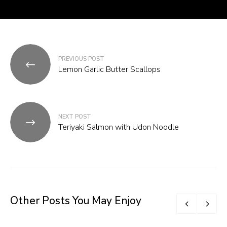
Post
PREVIOUS POST
navigation
Lemon Garlic Butter Scallops
NEXT POST
Teriyaki Salmon with Udon Noodle
Other Posts You May Enjoy