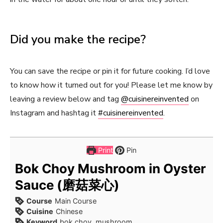
Did you make the recipe?
You can save the recipe or pin it for future cooking. I’d love
to know how it turned out for you! Please let me know by
leaving a review below and tag
@cuisinereinvented
on
Instagram and hashtag it
#cuisinereinvented
.
Print
Pin
Bok Choy Mushroom in Oyster
Sauce (磨菇菜心)
Course
Main Course
Cuisine
Chinese
Keyword
bok choy, mushroom