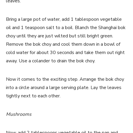
leaves.
Bring a large pot of water, add 1 tablespoon vegetable
oil and 1 teaspoon salt to a boil. Blanch the Shanghai bok
choy until they are just wilted but still bright green.
Remove the bok choy and cool them down in a bowl of
cold water for about 30 seconds and take them out right
away. Use a colander to drain the bok choy.
Now it comes to the exciting step. Arrange the bok choy
into a circle around a large serving plate. Lay the leaves
tightly next to each other.
Mushrooms
Now, add 2 tablespoons vegetable oil to the pan and