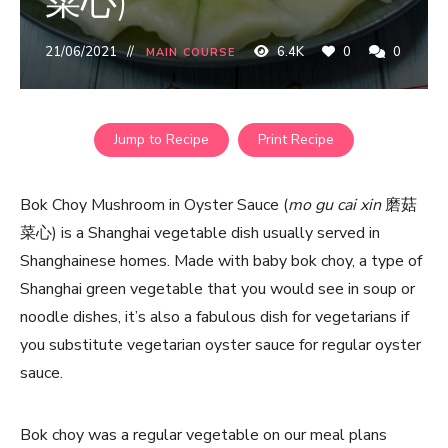
菜心)
21/06/2021
6.4K
0
0
MAIN COURSE
Jump to Recipe
Print Recipe
Bok Choy Mushroom in Oyster Sauce (
mo gu cai xin
磨菇
菜心) is a Shanghai vegetable dish usually served in
Shanghainese homes. Made with baby bok choy, a type of
Shanghai green vegetable that you would see in soup or
noodle dishes, it’s also a fabulous dish for vegetarians if
you substitute vegetarian oyster sauce for regular oyster
sauce.
Bok choy was a regular vegetable on our meal plans