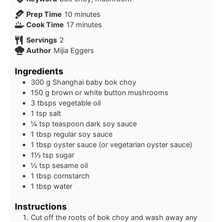
minutes
Prep Time
10
minutes
minutes
Cook Time
17
minutes
Servings
2
Author
Mijia Eggers
Ingredients
300
g
Shanghai baby bok choy
150
g
brown or white button mushrooms
3
tbsps
vegetable oil
1
tsp
salt
¼
tsp
teaspoon dark soy sauce
1
tbsp
regular soy sauce
1
tbsp
oyster sauce (or vegetarian oyster sauce)
1½
tsp
sugar
½
tsp
sesame oil
1
tbsp
cornstarch
1
tbsp
water
Instructions
Cut off the roots of bok choy and wash away any