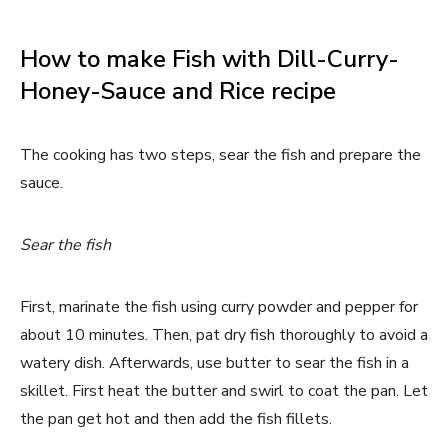
How to make Fish with Dill-Curry-
Honey-Sauce and Rice recipe
The cooking has two steps, sear the fish and prepare the
sauce.
Sear the fish
First, marinate the fish using curry powder and pepper for
about 10 minutes. Then, pat dry fish thoroughly to avoid a
watery dish. Afterwards, use butter to sear the fish in a
skillet. First heat the butter and swirl to coat the pan. Let
the pan get hot and then add the fish fillets.