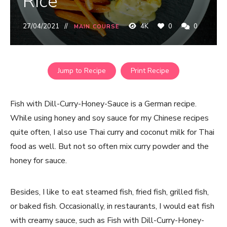
Rice
27/04/2021
4K
0
0
MAIN COURSE
Jump to Recipe
Print Recipe
Fish with Dill-Curry-Honey-Sauce is a German recipe.
While using honey and soy sauce for my Chinese recipes
quite often, I also use Thai curry and coconut milk for Thai
food as well. But not so often mix curry powder and the
honey for sauce.
Besides, I like to eat steamed fish, fried fish, grilled fish,
or baked fish. Occasionally, in restaurants, I would eat fish
with creamy sauce, such as Fish with Dill-Curry-Honey-