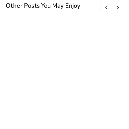
Other Posts You May Enjoy