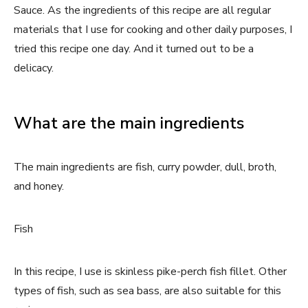
Sauce. As the ingredients of this recipe are all regular
materials that I use for cooking and other daily purposes, I
tried this recipe one day. And it turned out to be a
delicacy.
What are the main ingredients
The main ingredients are fish, curry powder, dull, broth,
and honey.
Fish
In this recipe, I use is skinless pike-perch fish fillet. Other
types of fish, such as sea bass, are also suitable for this