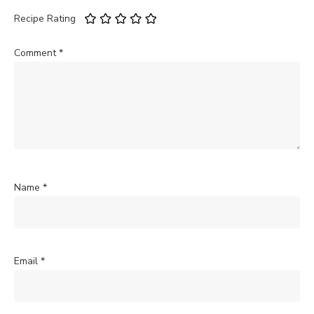
Recipe Rating
Comment
*
Name
*
Email
*