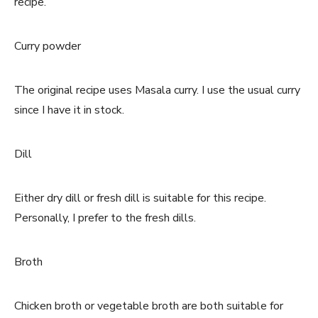
recipe.
Curry powder
The original recipe uses Masala curry. I use the usual curry
since I have it in stock.
Dill
Either dry dill or fresh dill is suitable for this recipe.
Personally, I prefer to the fresh dills.
Broth
Chicken broth or vegetable broth are both suitable for