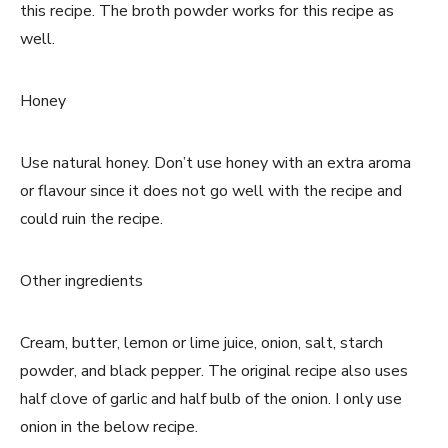
this recipe. The broth powder works for this recipe as
well.
Honey
Use natural honey. Don’t use honey with an extra aroma
or flavour since it does not go well with the recipe and
could ruin the recipe.
Other ingredients
Cream, butter, lemon or lime juice, onion, salt, starch
powder, and black pepper. The original recipe also uses
half clove of garlic and half bulb of the onion. I only use
onion in the below recipe.