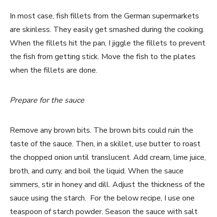
In most case, fish fillets from the German supermarkets
are skinless. They easily get smashed during the cooking.
When the fillets hit the pan, I jiggle the fillets to prevent
the fish from getting stick. Move the fish to the plates
when the fillets are done.
Prepare for the sauce
Remove any brown bits. The brown bits could ruin the
taste of the sauce. Then, in a skillet, use butter to roast
the chopped onion until translucent. Add cream, lime juice,
broth, and curry, and boil the liquid. When the sauce
simmers, stir in honey and dill. Adjust the thickness of the
sauce using the starch. For the below recipe, I use one
teaspoon of starch powder. Season the sauce with salt