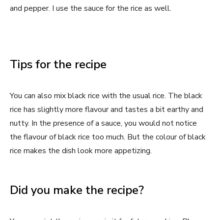
and pepper. I use the sauce for the rice as well.
Tips for the recipe
You can also mix black rice with the usual rice. The black
rice has slightly more flavour and tastes a bit earthy and
nutty. In the presence of a sauce, you would not notice
the flavour of black rice too much. But the colour of black
rice makes the dish look more appetizing.
Did you make the recipe?