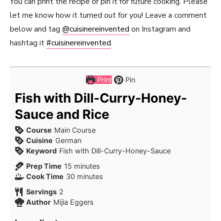
You can print the recipe or pin it for future cooking. Please
let me know how it turned out for you! Leave a comment
below and tag
@cuisinereinvented
on Instagram and
hashtag it
#cuisinereinvented
.
Print
Pin
Fish with Dill-Curry-Honey-
Sauce and Rice
Course
Main Course
Cuisine
German
Keyword
Fish with Dill-Curry-Honey-Sauce
minutes
Prep Time
15
minutes
minutes
Cook Time
30
minutes
Servings
2
Author
Mijia Eggers