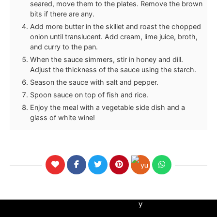
seared, move them to the plates. Remove the brown
bits if there are any.
Add more butter in the skillet and roast the chopped
onion until translucent. Add cream, lime juice, broth,
and curry to the pan.
When the sauce simmers, stir in honey and dill.
Adjust the thickness of the sauce using the starch.
Season the sauce with salt and pepper.
Spoon sauce on top of fish and rice.
Enjoy the meal with a vegetable side dish and a
glass of white wine!