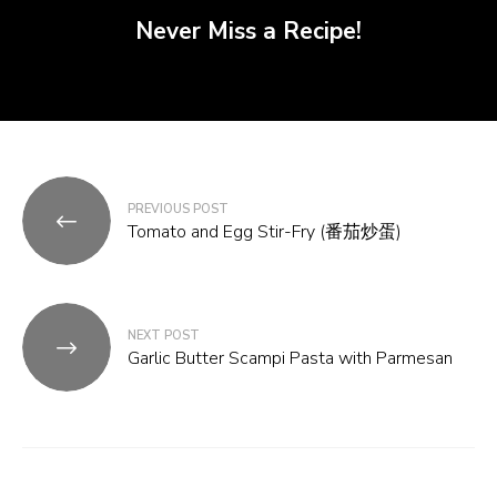
Never Miss a Recipe!
Post
PREVIOUS POST
navigation
Tomato and Egg Stir-Fry (番茄炒蛋)
NEXT POST
Garlic Butter Scampi Pasta with Parmesan