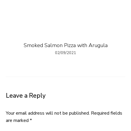
Smoked Salmon Pizza with Arugula
02/09/2021
Leave a Reply
Your email address will not be published.
Required fields
are marked
*