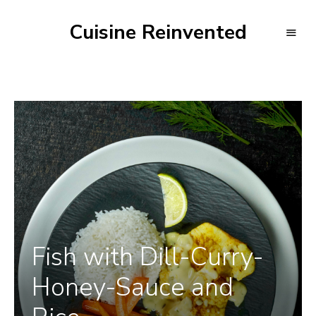
Cuisine Reinvented
Fish with Dill-Curry-
Honey-Sauce and