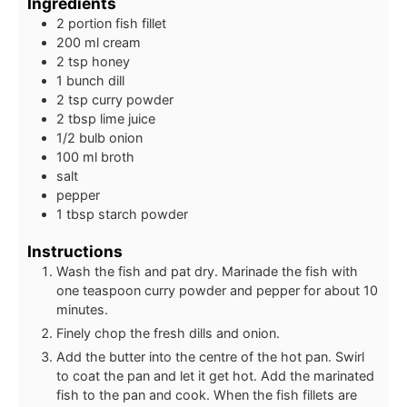
Ingredients
2
portion
fish fillet
200
ml
cream
2
tsp
honey
1
bunch
dill
2
tsp
curry powder
2
tbsp
lime juice
1/2
bulb
onion
100
ml
broth
salt
pepper
1
tbsp
starch powder
Instructions
Wash the fish and pat dry. Marinade the fish with
one teaspoon curry powder and pepper for about 10
minutes.
Finely chop the fresh dills and onion.
Add the butter into the centre of the hot pan. Swirl
to coat the pan and let it get hot. Add the marinated
fish to the pan and cook. When the fish fillets are