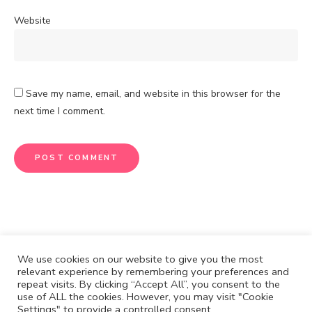
Website
Save my name, email, and website in this browser for the
next time I comment.
We use cookies on our website to give you the most
relevant experience by remembering your preferences and
repeat visits. By clicking “Accept All”, you consent to the
CONTACT
DISCLOSURE
use of ALL the cookies. However, you may visit "Cookie
Settings" to provide a controlled consent.