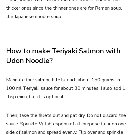
thicker ones since the thinner ones are for Ramen soup,
the Japanese noodle soup.
How to make Teriyaki Salmon with
Udon Noodle?
Marinate four salmon fillets, each about 150 grams, in
100 ml Teriyaki sauce for about 30 minutes. I also add 1
tbsp mirin, but it is optional.
Then, take the fillets out and pat dry. Do not discard the
sauce. Sprinkle ½ tablespoon of all-purpose flour on one
side of salmon and spread evenly. Flip over and sprinkle