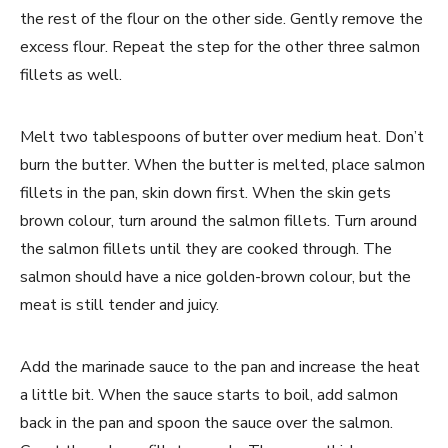
the rest of the flour on the other side. Gently remove the
excess flour. Repeat the step for the other three salmon
fillets as well.
Melt two tablespoons of butter over medium heat. Don’t
burn the butter. When the butter is melted, place salmon
fillets in the pan, skin down first. When the skin gets
brown colour, turn around the salmon fillets. Turn around
the salmon fillets until they are cooked through. The
salmon should have a nice golden-brown colour, but the
meat is still tender and juicy.
Add the marinade sauce to the pan and increase the heat
a little bit. When the sauce starts to boil, add salmon
back in the pan and spoon the sauce over the salmon.