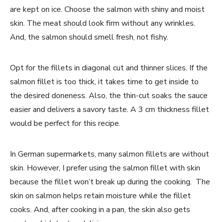
are kept on ice. Choose the salmon with shiny and moist
skin. The meat should look firm without any wrinkles.
And, the salmon should smell fresh, not fishy.
Opt for the fillets in diagonal cut and thinner slices. If the
salmon fillet is too thick, it takes time to get inside to
the desired doneness. Also, the thin-cut soaks the sauce
easier and delivers a savory taste. A 3 cm thickness fillet
would be perfect for this recipe.
In German supermarkets, many salmon fillets are without
skin. However, I prefer using the salmon fillet with skin
because the fillet won’t break up during the cooking. The
skin on salmon helps retain moisture while the fillet
cooks. And, after cooking in a pan, the skin also gets