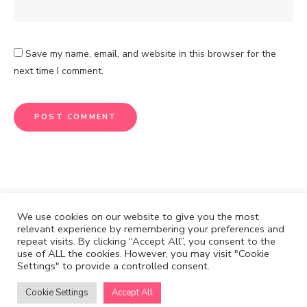
Save my name, email, and website in this browser for the
next time I comment.
We use cookies on our website to give you the most
relevant experience by remembering your preferences and
repeat visits. By clicking “Accept All”, you consent to the
CONTACT
DISCLOSURE
use of ALL the cookies. However, you may visit "Cookie
Settings" to provide a controlled consent.
Cook & Write with
by Mijia Eggers.
Cuisine Reinvented © Copyright 2021. All rights reserved.
Cookie Settings
Accept All