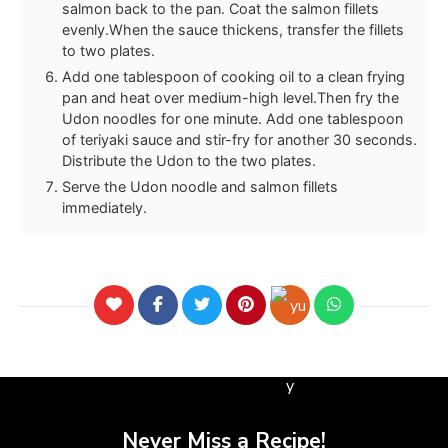
salmon back to the pan. Coat the salmon fillets
evenly.When the sauce thickens, transfer the fillets
to two plates.
Add one tablespoon of cooking oil to a clean frying
pan and heat over medium-high level.Then fry the
Udon noodles for one minute. Add one tablespoon
of teriyaki sauce and stir-fry for another 30 seconds.
Distribute the Udon to the two plates.
Serve the Udon noodle and salmon fillets
immediately.
Never Miss a Recipe!