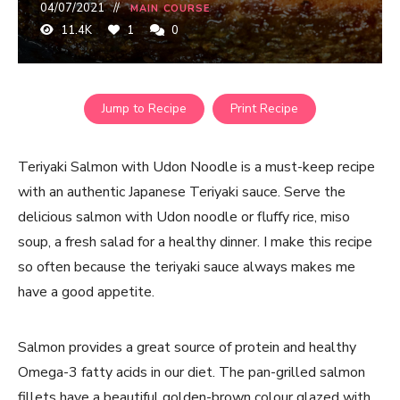
04/07/2021
MAIN COURSE
11.4K
1
0
Jump to Recipe
Print Recipe
Teriyaki Salmon with Udon Noodle is a must-keep recipe
with an authentic Japanese Teriyaki sauce. Serve the
delicious salmon with Udon noodle or fluffy rice, miso
soup, a fresh salad for a healthy dinner. I make this recipe
so often because the teriyaki sauce always makes me
have a good appetite.
Salmon provides a great source of protein and healthy
Omega-3 fatty acids in our diet. The pan-grilled salmon
fillets have a beautiful golden-brown colour glazed with