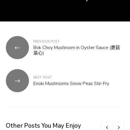
Post
PREVIOUS POST
Bok Choy Mushroom in Oyster Sauce (磨菇
navigation
菜心)
NEXT POST
Enoki Mushrooms Snow Peas Stir-Fry
Other Posts You May Enjoy