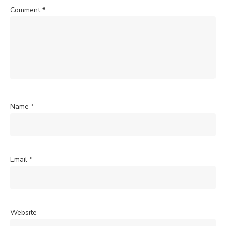
Comment
*
Name
*
Email
*
Website