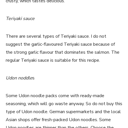
crusty, which tastes delicious.
Teriyaki sauce
There are several types of Teriyaki sauce. I do not
suggest the garlic-flavoured Teriyaki sauce because of
the strong garlic flavour that dominates the salmon. The
regular Teriyaki sauce is suitable for this recipe.
Udon noddle
s
Some Udon noodle packs come with ready-made
seasoning, which will go waste anyway. So do not buy this
type of Udon noodle. German supermarkets and the local
Asian shops offer fresh-packed Udon noodles. Some
Udon noodles are thinner than the others. Choose the