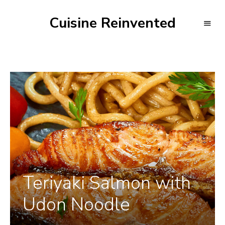
Cuisine Reinvented
Teriyaki Salmon with
Udon Noodle