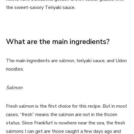
the sweet-savory Teriyaki sauce.
What are the main ingredients?
The main ingredients are salmon, teriyaki sauce, and Udon
noodles.
Salmon
Fresh salmon is the first choice for this recipe. But in most
cases, “fresh” means the salmon are not in the frozen
status. Since Frankfurt is nowhere near the sea, the fresh
salmons I can get are those caught a few days ago and