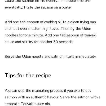
Coast the salmon fillets evenly. The sauce thickens
eventually. Plate the salmon on a plate.
Add one tablespoon of cooking oil to a clean frying pan
and heat over medium-high level. Then fry the Udon
noodles for one minute. Add one tablespoon of teriyaki
sauce and stir-fry for another 30 seconds.
Serve the Udon noodle and salmon fillets immediately.
Tips for the recipe
You can skip the marinating process if you like to eat
salmon with an authentic flavour. Serve the salmon with a
separate Teriyaki sauce dip.