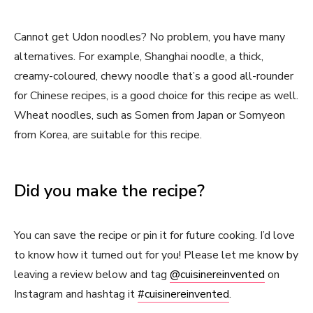
Cannot get Udon noodles? No problem, you have many
alternatives. For example, Shanghai noodle, a thick,
creamy-coloured, chewy noodle that’s a good all-rounder
for Chinese recipes, is a good choice for this recipe as well.
Wheat noodles, such as Somen from Japan or Somyeon
from Korea, are suitable for this recipe.
Did you make the recipe?
You can save the recipe or pin it for future cooking. I’d love
to know how it turned out for you! Please let me know by
leaving a review below and tag
@cuisinereinvented
on
Instagram and hashtag it
#cuisinereinvented
.