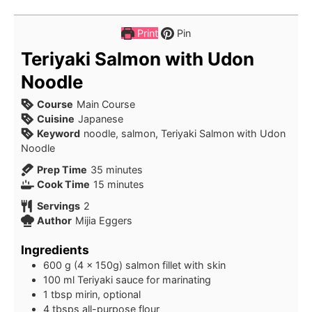
Print
Pin
Teriyaki Salmon with Udon
Noodle
Course
Main Course
Cuisine
Japanese
Keyword
noodle, salmon, Teriyaki Salmon with Udon
Noodle
minutes
Prep Time
35
minutes
minutes
Cook Time
15
minutes
Servings
2
Author
Mijia Eggers
Ingredients
600
g
(4 x 150g) salmon fillet with skin
100
ml
Teriyaki sauce for marinating
1
tbsp
mirin, optional
4
tbsps
all-purpose flour