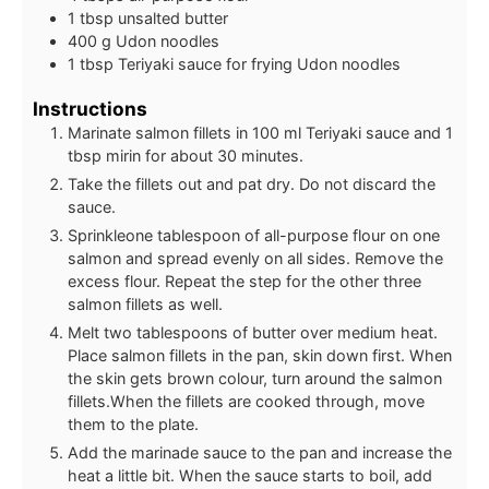
1
tbsp
unsalted butter
400
g
Udon noodles
1
tbsp
Teriyaki sauce for frying Udon noodles
Instructions
Marinate salmon fillets in 100 ml Teriyaki sauce and 1
tbsp mirin for about 30 minutes.
Take the fillets out and pat dry. Do not discard the
sauce.
Sprinkleone tablespoon of all-purpose flour on one
salmon and spread evenly on all sides. Remove the
excess flour. Repeat the step for the other three
salmon fillets as well.
Melt two tablespoons of butter over medium heat.
Place salmon fillets in the pan, skin down first. When
the skin gets brown colour, turn around the salmon
fillets.When the fillets are cooked through, move
them to the plate.
Add the marinade sauce to the pan and increase the
heat a little bit. When the sauce starts to boil, add