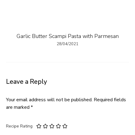
Garlic Butter Scampi Pasta with Parmesan
28/04/2021
Leave a Reply
Your email address will not be published.
Required fields
are marked
*
Recipe Rating