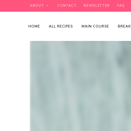
ABOUT
CONTACT
NEWSLETTER
FAQ
HOME
ALL RECIPES
MAIN COURSE
BREAK