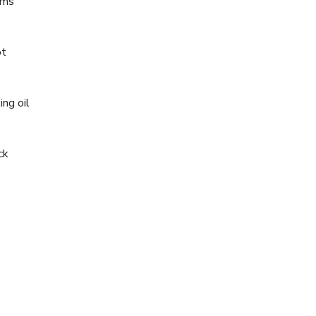
oms
ot
ing oil
ck