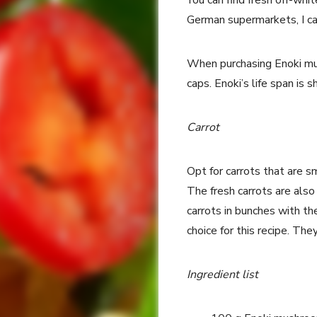
You can find fresh off-whi
German supermarkets, I ca
When purchasing Enoki mus
caps. Enoki’s life span is 
Carrot
Opt for carrots that are s
The fresh carrots are also
carrots in bunches with th
choice for this recipe. They
Ingredient list