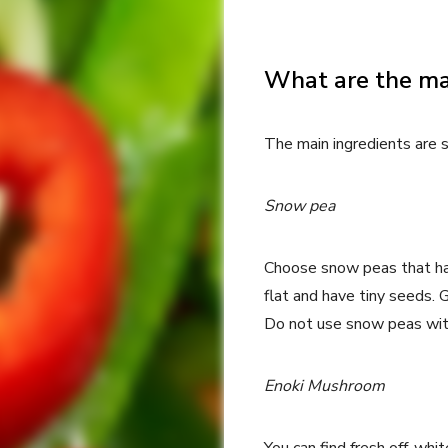
What are the ma
The main ingredients are 
Snow pea
Choose snow peas that hav
flat and have tiny seeds.
Do not use snow peas with
Enoki Mushroom