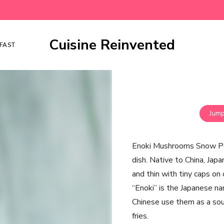
Cuisine Reinvented
FAST
Jump
Enoki Mushrooms Snow Peas
dish. Native to China, Jap
and thin with tiny caps on 
“Enoki” is the Japanese na
Chinese use them as a soup 
fries.