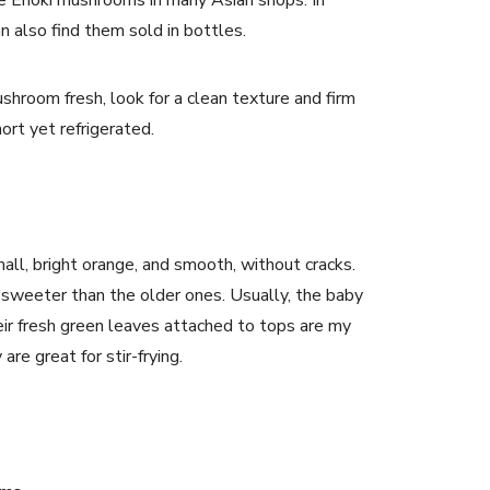
te Enoki mushrooms in many Asian shops. In
n also find them sold in bottles.
hroom fresh, look for a clean texture and firm
short yet refrigerated.
mall, bright orange, and smooth, without cracks.
 sweeter than the older ones. Usually, the baby
eir fresh green leaves attached to tops are my
 are great for stir-frying.