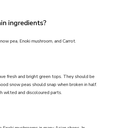
in ingredients?
snow pea, Enoki mushroom, and Carrot.
e fresh and bright green tops. They should be
 Good snow peas should snap when broken in half.
 wilted and discoloured parts.