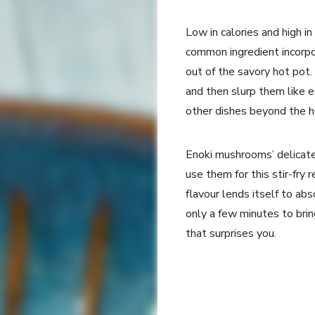
Low in calories and high i
common ingredient incorpor
out of the savory hot pot.
and then slurp them like e
other dishes beyond the 
Enoki mushrooms’ delicate
use them for this stir-fry 
flavour lends itself to abs
only a few minutes to brin
that surprises you.