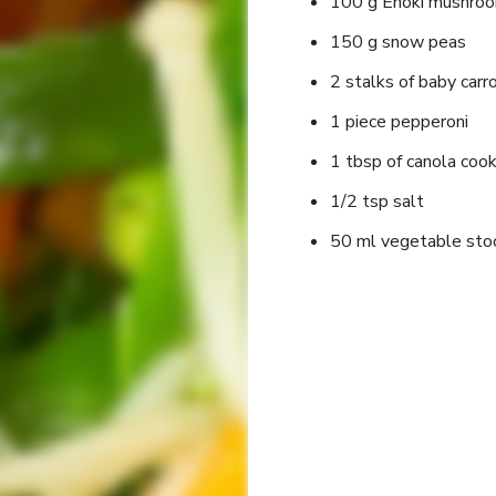
100 g Enoki mushro
150 g snow peas
2 stalks of baby carr
1 piece pepperoni
1 tbsp of canola cook
1/2 tsp salt
50 ml vegetable sto