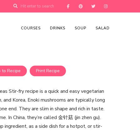
COURSES
DRINKS
SOUP
SALAD
 to Recipe
Print Recipe
 Stir-fry recipe is a quick and easy vegetarian
an, and Korea, Enoki mushrooms are typically long
one end. They are slim in shape and rich in taste.
me. In China, they’re called 金针菇 (jin zhen gu).
ingredient, as a side dish for a hotpot, or stir-