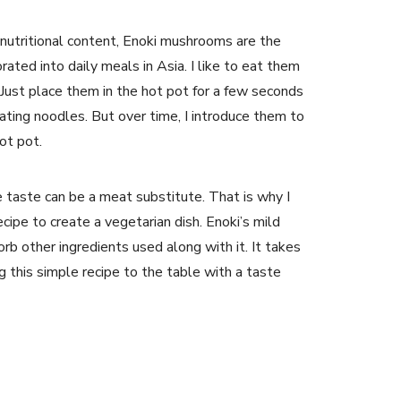
n nutritional content, Enoki mushrooms are the
ated into daily meals in Asia. I like to eat them
 Just place them in the hot pot for a few seconds
ating noodles. But over time, I introduce them to
hot pot.
 taste can be a meat substitute. That is why I
recipe to create a vegetarian dish. Enoki’s mild
orb other ingredients used along with it. It takes
g this simple recipe to the table with a taste