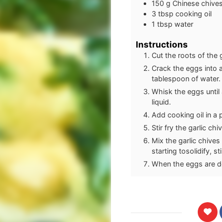
150
g
Chinese chives 
3
tbsp
cooking oil
1
tbsp
water
Instructions
Cut the roots of the 
Crack the eggs into 
tablespoon of water.
Whisk the eggs until 
liquid.
Add cooking oil in a 
Stir fry the garlic ch
Mix the garlic chives
starting tosolidify, s
When the eggs are do