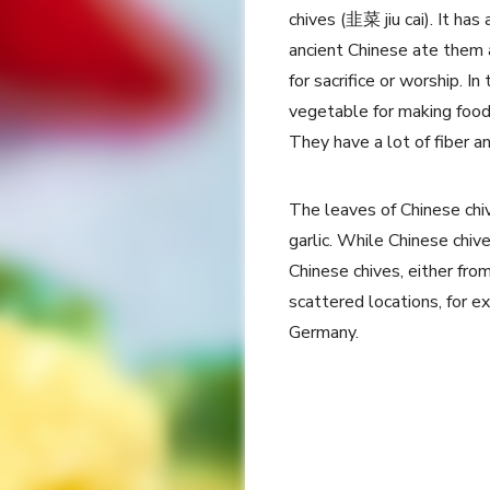
chives (韭菜 jiu cai). It h
ancient Chinese ate them 
for sacrifice or worship. I
vegetable for making food, 
They have a lot of fiber a
The leaves of Chinese chiv
garlic. While Chinese chiv
Chinese chives, either fro
scattered locations, for e
Germany.