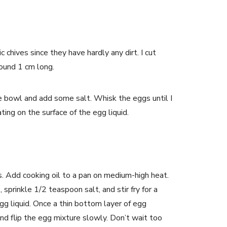
c chives since they have hardly any dirt. I cut
round 1 cm long.
ge bowl and add some salt. Whisk the eggs until I
ting on the surface of the egg liquid.
es. Add cooking oil to a pan on medium-high heat.
, sprinkle 1/2 teaspoon salt, and stir fry for a
gg liquid. Once a thin bottom layer of egg
 and flip the egg mixture slowly. Don’t wait too