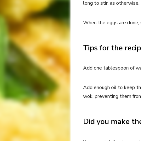
long to stir, as otherwise
When the eggs are done, s
Tips for the reci
Add one tablespoon of wat
Add enough oil to keep th
wok, preventing them fro
Did you make the