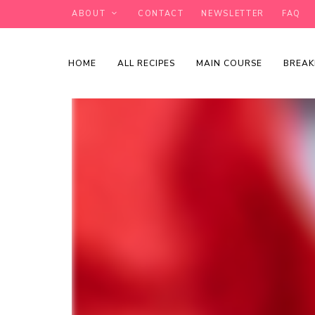
ABOUT
CONTACT
NEWSLETTER
FAQ
HOME
ALL RECIPES
MAIN COURSE
BREAK