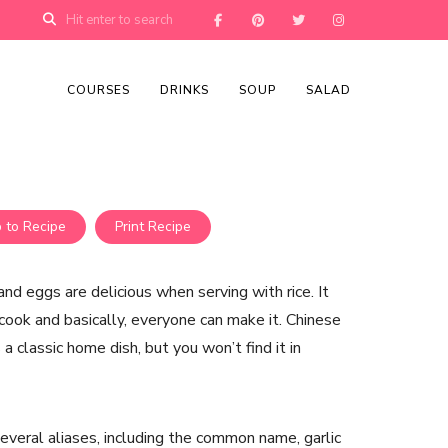
COURSES
DRINKS
SOUP
SALAD
 to Recipe
Print Recipe
nd eggs are delicious when serving with rice. It
cook and basically, everyone can make it. Chinese
 a classic home dish, but you won’t find it in
everal aliases, including the common name, garlic