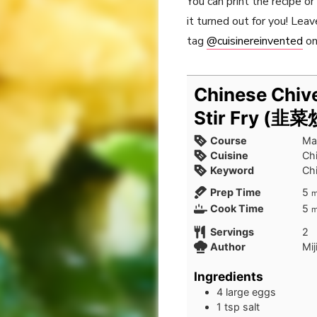
You can print the recipe o
it turned out for you! Le
tag
@cuisinereinvented
on
Chinese Chiv
Stir Fry (韭
Course
Ma
Cuisine
Ch
Keyword
Ch
m
Prep Time
5
m
m
Cook Time
5
m
Servings
2
Author
Mij
Ingredients
4
large eggs
1
tsp
salt