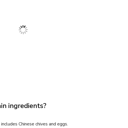
in ingredients?
 includes Chinese chives and eggs.