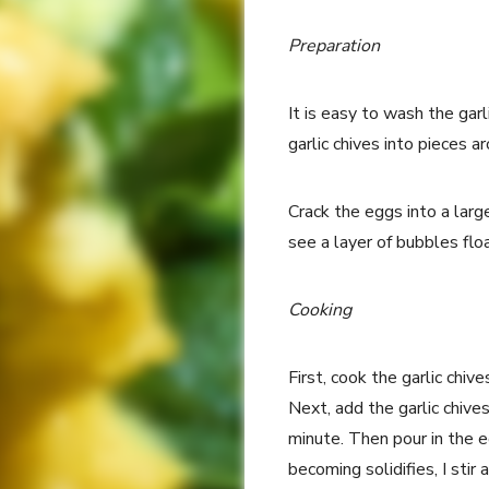
Preparation
It is easy to wash the garli
garlic chives into pieces a
Crack the eggs into a lar
see a layer of bubbles floa
Cooking
First, cook the garlic chiv
Next, add the garlic chives
minute. Then pour in the e
becoming solidifies, I stir