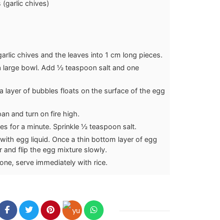
(garlic chives)
garlic chives and the leaves into 1 cm long pieces.
a large bowl. Add ½ teaspoon salt and one
a layer of bubbles floats on the surface of the egg
pan and turn on fire high.
ives for a minute. Sprinkle ½ teaspoon salt.
 with egg liquid. Once a thin bottom layer of egg
tir and flip the egg mixture slowly.
ne, serve immediately with rice.