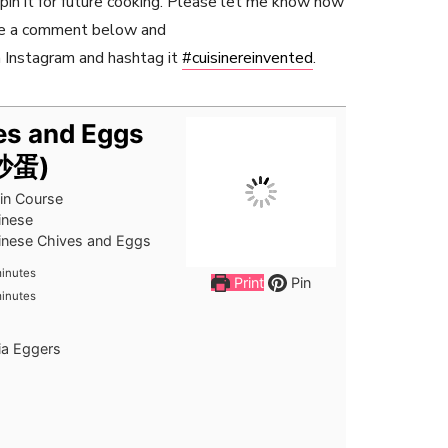
r pin it for future cooking. Please let me know how
ave a comment below and
 Instagram and hashtag it
#cuisinereinvented
.
es and Eggs
菜炒蛋)
in Course
inese
inese Chives and Eggs
inutes
inutes
Print
Pin
inutes
inutes
ia Eggers