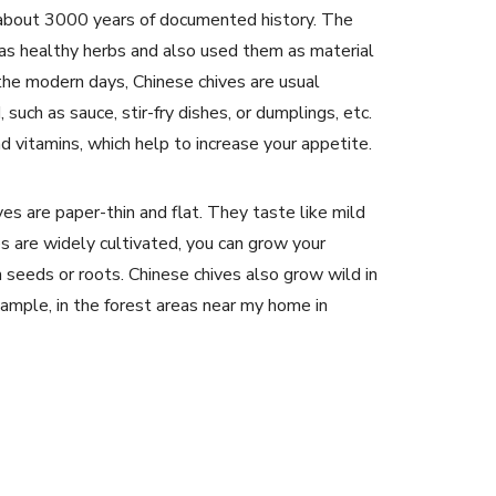
as about 3000 years of documented history. The
as healthy herbs and also used them as material
n the modern days, Chinese chives are usual
such as sauce, stir-fry dishes, or dumplings, etc.
nd vitamins, which help to increase your appetite.
es are paper-thin and flat. They taste like mild
es are widely cultivated, you can grow your
m seeds or roots. Chinese chives also grow wild in
xample, in the forest areas near my home in