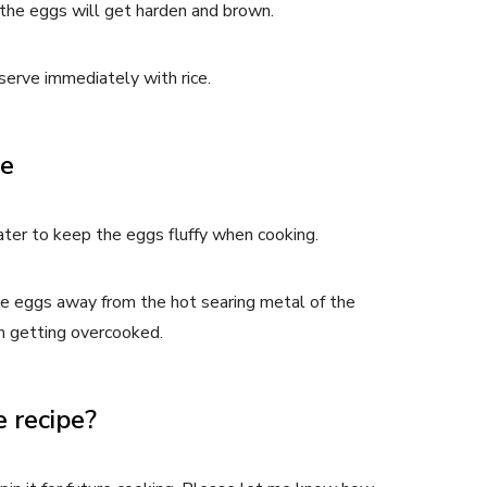
, the eggs will get harden and brown.
erve immediately with rice.
pe
er to keep the eggs fluffy when cooking.
e eggs away from the hot searing metal of the
m getting overcooked.
 recipe?