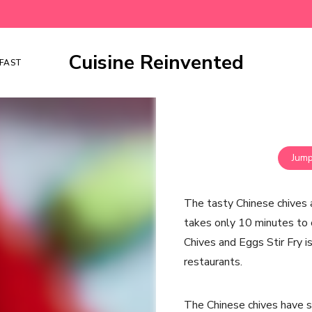
Cuisine Reinvented
FAST
Jump
The tasty Chinese chives a
takes only 10 minutes to 
Chives and Eggs Stir Fry is
restaurants.
The Chinese chives have s