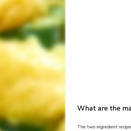
What are the ma
The two-ingredient recipe