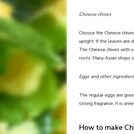
Chinese chives
Choose the Chinese chives
upright. If the leaves are 
The Chinese chives with s
roots. Many Asian shops se
Eggs and other ingredien
The regular eggs are great 
strong fragrance, it is un
How to make Chi