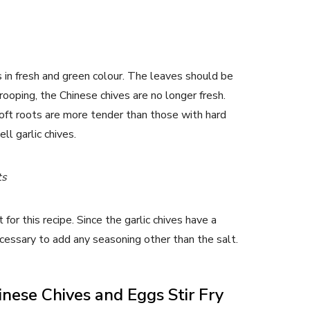
 in fresh and green colour. The leaves should be
drooping, the Chinese chives are no longer fresh.
oft roots are more tender than those with hard
ll garlic chives.
ts
for this recipe. Since the garlic chives have a
necessary to add any seasoning other than the salt.
nese Chives and Eggs Stir Fry